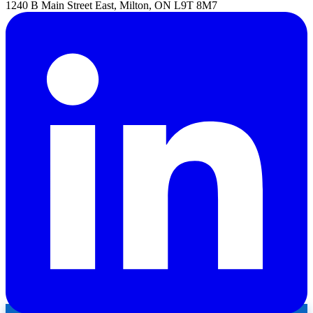
1240 B Main Street East, Milton, ON L9T 8M7