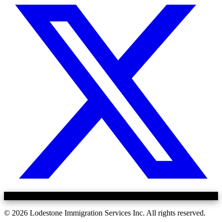
©
2026
Lodestone Immigration Services Inc. All rights reserved.