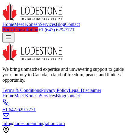
Home
Meet Konesh
Services
Blog
Contact
Book Consultation
+1 (647) 629-7771
We bring unmatched expertise and unwavering support to guide
your journey to Canada, a land of freedom, peace, and limitless
opportunity.
Terms & Conditions
Privacy Policy
Legal Disclaimer
Home
Meet Konesh
Services
Blog
Contact
+1 647-629-7771
info@lodestoneimmigration.com