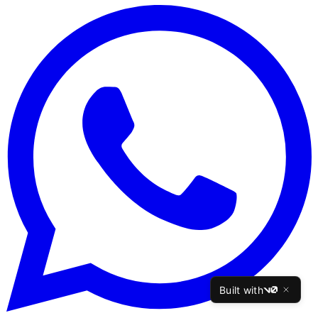
Built with
v0